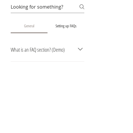
General
Setting up FAQs
What is an FAQ section? (Demo)
An FAQ section can be used to
quickly answer common questions
about you or your business, such as
“Where do you ship to?”, “What are
your opening hours?” or “How can I
book a service?” It’s a great way to
help people navigate your site and
can even boost your site’s SEO.