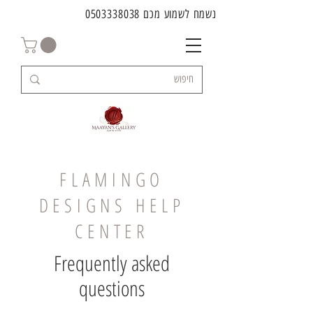
0503338038
נשמח לשמוע מכם
FLAMINGO
DESIGNS HELP
CENTER
Frequently asked
questions